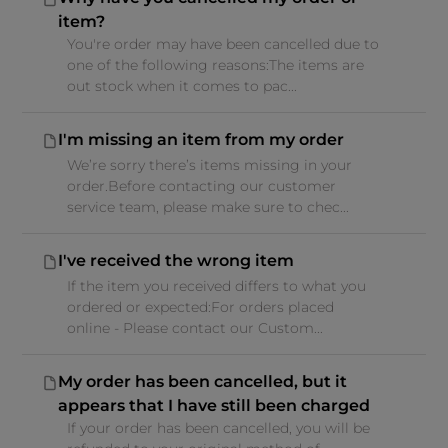
item?
You're order may have been cancelled due to
one of the following reasons:The items are
out stock when it comes to pac...
I'm missing an item from my order
We’re sorry there’s items missing in your
order.Before contacting our customer
service team, please make sure to chec...
I've received the wrong item
If the item you received differs to what you
ordered or expected:For orders placed
online - Please contact our Custom...
My order has been cancelled, but it
appears that I have still been charged
If your order has been cancelled, you will be